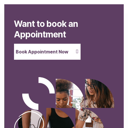
Want to book an
Appointment
Book Appointment Now