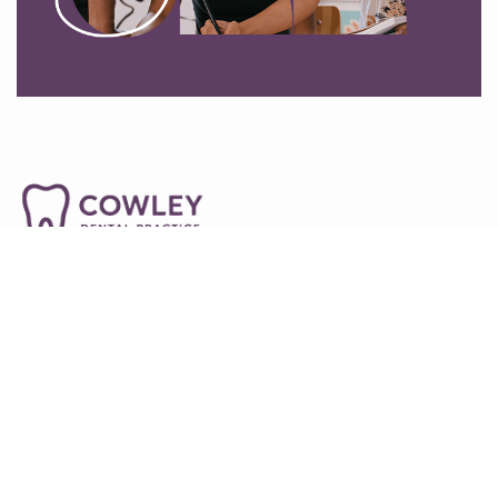
01865745492
54-55a Between Towns Rd, Oxford OX4 3LR
info@cowleydentalpractice.co.uk
Home