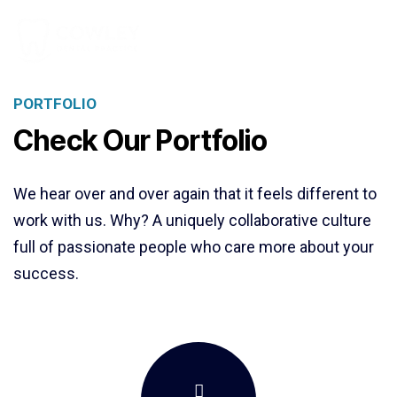
PORTFOLIO
Check Our Portfolio
We hear over and over again that it feels different to
work with us. Why? A uniquely collaborative culture
full of passionate people who care more about your
success.