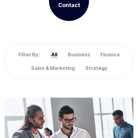
Contact
Filter By :
All
Business
Finance
Sales & Marketing
Strategy