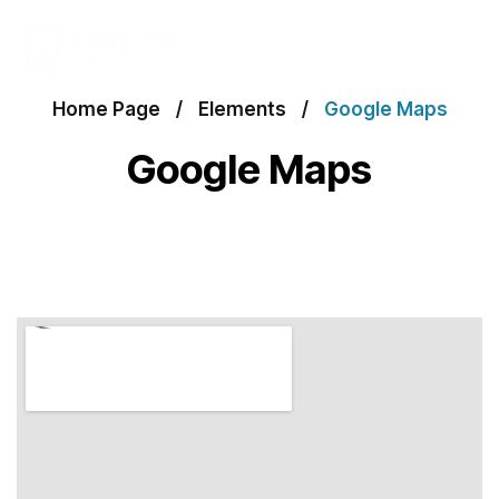
Home Page
Elements
Google Maps
Google Maps