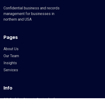
Confidential business and records
management for businesses in
northern and USA
Pages
About Us
Our Team
Insights
Services
Info
83 Guildry Street, Gartachoil