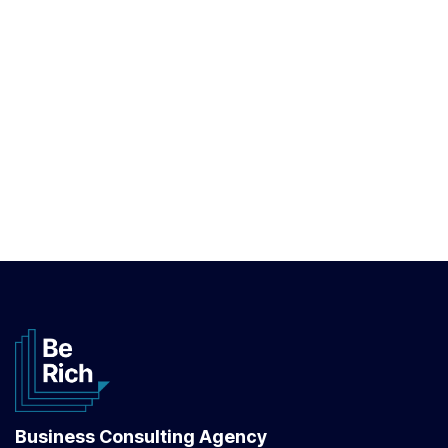
Business Consulting Agency