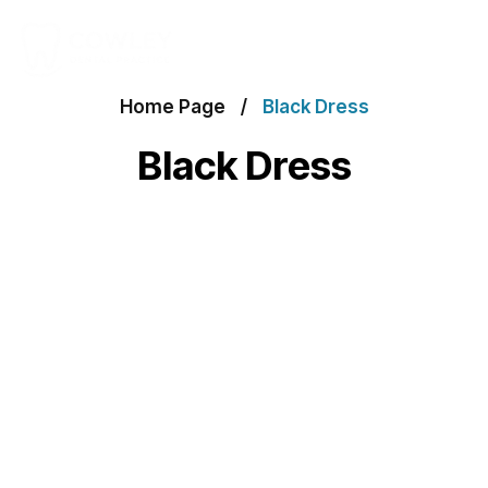
Home Page
Black Dress
Black Dress