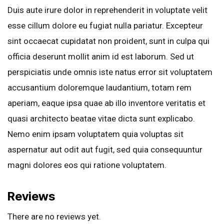
Duis aute irure dolor in reprehenderit in voluptate velit
esse cillum dolore eu fugiat nulla pariatur. Excepteur
sint occaecat cupidatat non proident, sunt in culpa qui
officia deserunt mollit anim id est laborum. Sed ut
perspiciatis unde omnis iste natus error sit voluptatem
accusantium doloremque laudantium, totam rem
aperiam, eaque ipsa quae ab illo inventore veritatis et
quasi architecto beatae vitae dicta sunt explicabo.
Nemo enim ipsam voluptatem quia voluptas sit
aspernatur aut odit aut fugit, sed quia consequuntur
magni dolores eos qui ratione voluptatem.
Reviews
There are no reviews yet.