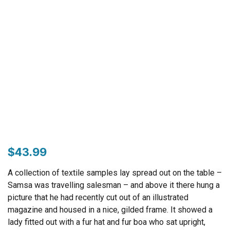
$
43.99
A collection of textile samples lay spread out on the table –
Samsa was travelling salesman – and above it there hung a
picture that he had recently cut out of an illustrated
magazine and housed in a nice, gilded frame. It showed a
lady fitted out with a fur hat and fur boa who sat upright,