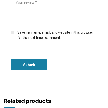
Save my name, email, and website in this browser
for the next time I comment.
Related products