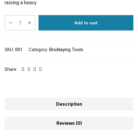
raising a heavy.
Add to cart
SKU:
001
Category:
Bricklaying Tools
Share:
Description
Reviews (0)