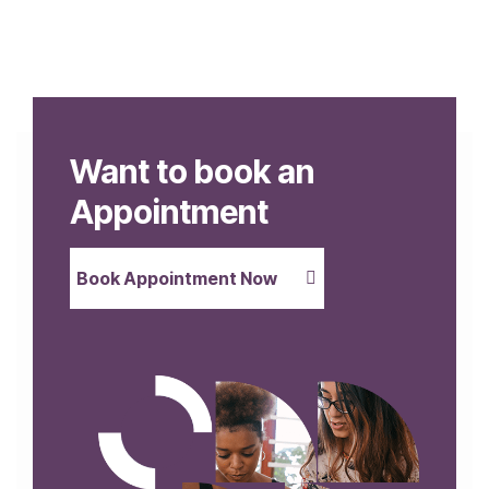
Want to book an
Appointment
Book Appointment Now