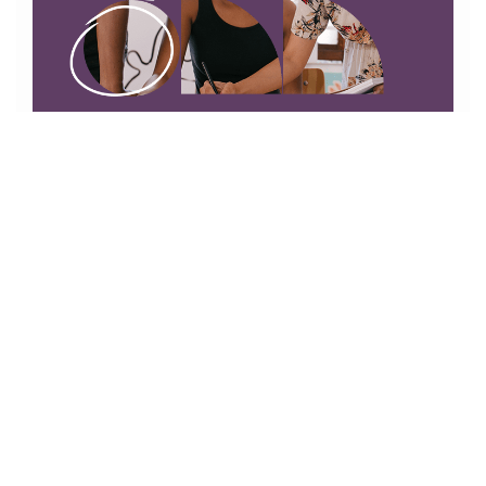
01865745492
54-55a Between Towns Rd, Oxford OX4 3LR
info@cowleydentalpractice.co.uk