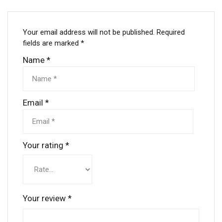
Your email address will not be published.
Required
fields are marked
*
Name
*
Email
*
Your rating
*
Your review
*