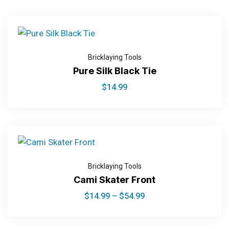
Bricklaying Tools
Pure Silk Black Tie
$
14.99
Bricklaying Tools
Cami Skater Front
$
14.99
–
$
54.99