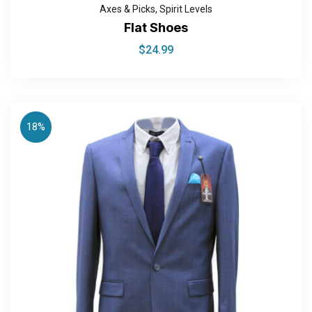
Axes & Picks
,
Spirit Levels
Flat Shoes
$
24.99
18%