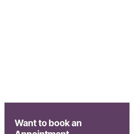
Want to book an