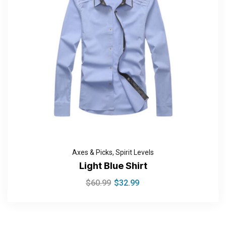
Axes & Picks
,
Spirit Levels
Light Blue Shirt
$
60.99
$
32.99