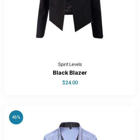
Spirit Levels
Black Blazer
$
24.00
46%