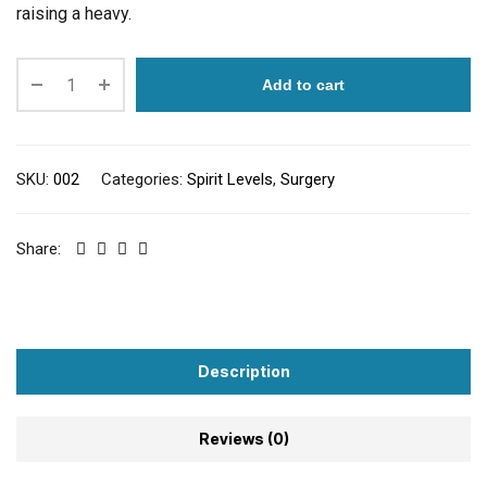
raising a heavy.
Add to cart
SKU:
002
Categories:
Spirit Levels
,
Surgery
Share:
Description
Reviews (0)