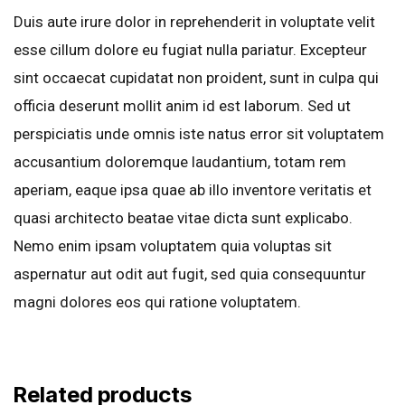
Duis aute irure dolor in reprehenderit in voluptate velit
esse cillum dolore eu fugiat nulla pariatur. Excepteur
sint occaecat cupidatat non proident, sunt in culpa qui
officia deserunt mollit anim id est laborum. Sed ut
perspiciatis unde omnis iste natus error sit voluptatem
accusantium doloremque laudantium, totam rem
aperiam, eaque ipsa quae ab illo inventore veritatis et
quasi architecto beatae vitae dicta sunt explicabo.
Nemo enim ipsam voluptatem quia voluptas sit
aspernatur aut odit aut fugit, sed quia consequuntur
magni dolores eos qui ratione voluptatem.
Related products