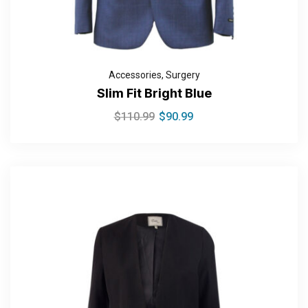
Accessories
,
Surgery
Slim Fit Bright Blue
$
110.99
$
90.99