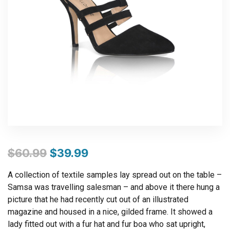
$
60.99
$
39.99
A collection of textile samples lay spread out on the table –
Samsa was travelling salesman – and above it there hung a
picture that he had recently cut out of an illustrated
magazine and housed in a nice, gilded frame. It showed a
lady fitted out with a fur hat and fur boa who sat upright,