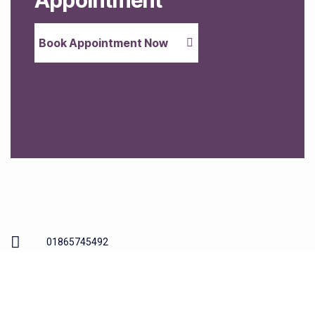
Appointment
Book Appointment Now
01865745492
54-55a Between Towns Rd, Oxford OX4 3LR
info@cowleydentalpractice.co.uk