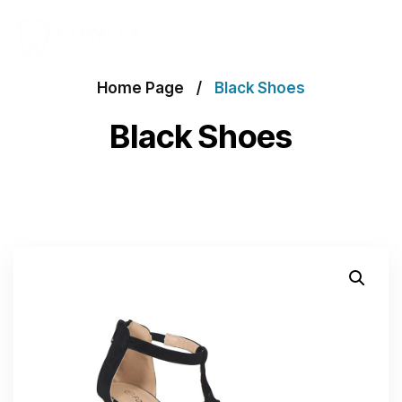
Home Page
Black Shoes
Black Shoes