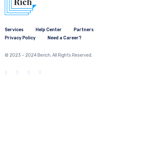
Services
Help Center
Partners
Privacy Policy
Need a Career?
© 2023 – 2024 Berich. All Rights Reserved.