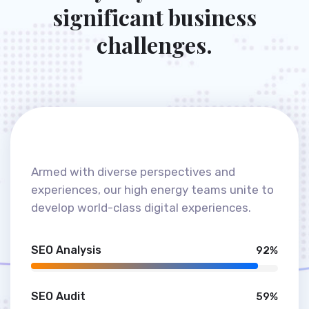
OUR SKILLS
E
v
e
r
y
d
a
y
w
e
t
a
k
e
o
n
s
i
g
n
i
f
i
c
a
n
t
b
u
s
i
n
e
s
s
c
h
a
l
l
e
n
g
e
s
.
Armed with diverse perspectives and
experiences, our high energy teams unite to
develop world-class digital experiences.
SEO Analysis
92%