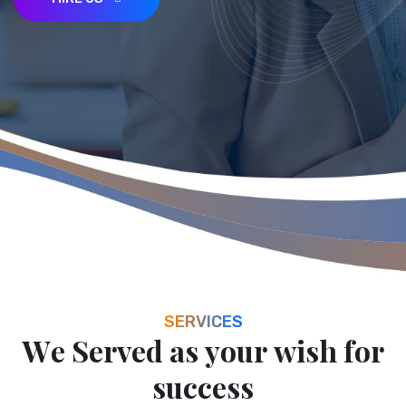
HIRE US
SERVICES
W
e
S
e
r
v
e
d
a
s
y
o
u
r
w
i
s
h
f
o
r