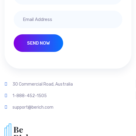
SEND NOW
30 Commercial Road, Australia
1-888-452-1505
support@berich.com