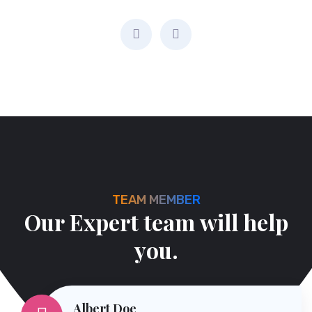
Managing Director
TEAM MEMBER
O
u
r
E
x
p
e
r
t
t
e
a
m
w
i
l
l
h
e
l
p
y
o
u
.