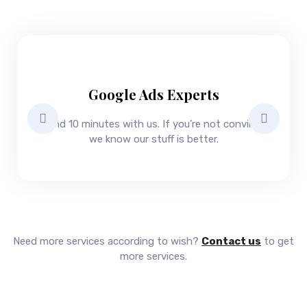
s
u
c
c
e
s
s
Google Ads Experts
Spend 10 minutes with us. If you’re not convinced
we know our stuff is better.
Need more services according to wish?
Contact us
to get
more services.