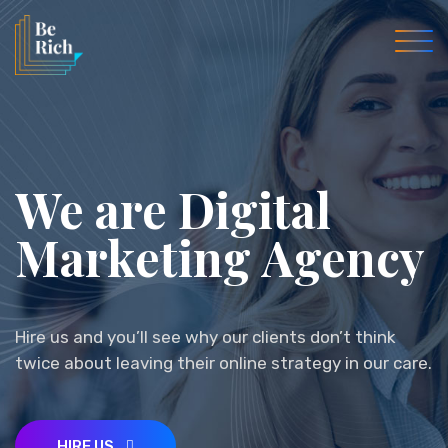
We are Digital
Marketing
Agency
Business
Hire us and you’ll see why our clients don’t think
twice about leaving their online strategy in our care.