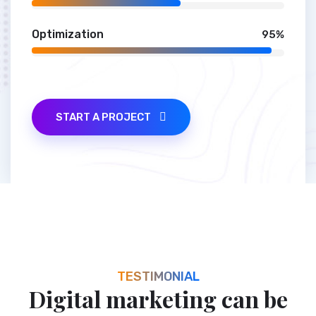
SEO Audit
59%
Optimization
95%
START A PROJECT
TESTIMONIAL