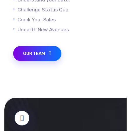
Understand your data.
Challenge Status Quo
Crack Your Sales
Unearth New Avenues
OUR TEAM