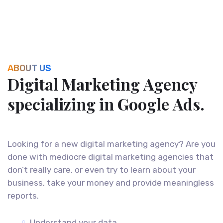
ABOUT US
D
i
g
i
t
a
l
M
a
r
k
e
t
i
n
g
A
g
e
n
c
y
s
p
e
c
i
a
l
i
z
i
n
g
i
n
G
o
o
g
l
e
A
d
s
.
Looking for a new digital marketing agency? Are you
done with mediocre digital marketing agencies that
don’t really care, or even try to learn about your
business, take your money and provide meaningless
reports.