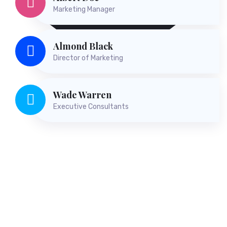
Albert Doe
Marketing Manager
Almond Black
Director of Marketing
Wade Warren
Executive Consultants