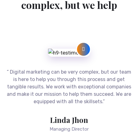
D
i
g
i
t
a
l
m
a
r
k
e
t
i
n
g
c
a
n
b
e
c
o
m
p
l
e
x
,
b
u
t
w
e
h
e
l
p
“ Digital marketing can be very complex, but our team
is here to help you through this process and get
tangible results. We work with exceptional companies
and make it our mission to help them succeed. We are
equipped with all the skillsets.”
Linda Jhon