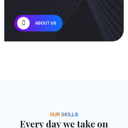
Brunches
ABOUT US