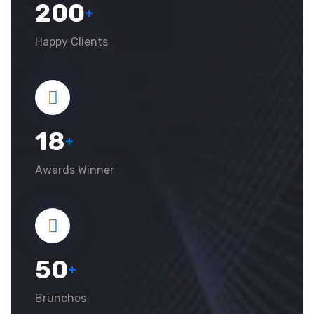
200
+
Happy Clients
18
+
Awards Winner
50
+