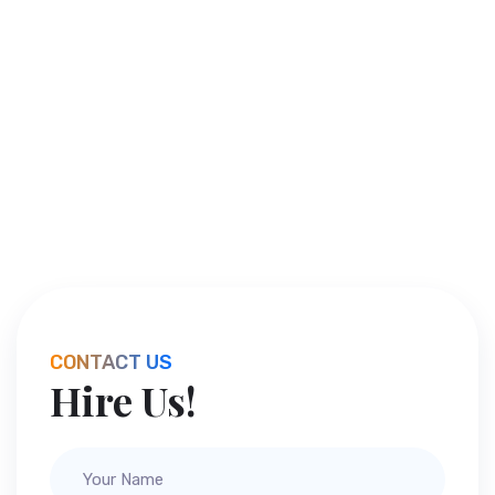
CONTACT US
Hire Us!