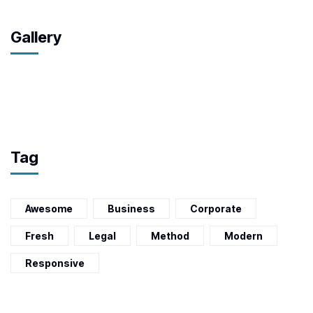
Gallery
Tag
Awesome
Business
Corporate
Fresh
Legal
Method
Modern
Responsive