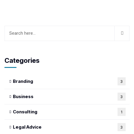
Categories
Branding
3
Business
3
Consulting
1
Legal Advice
3