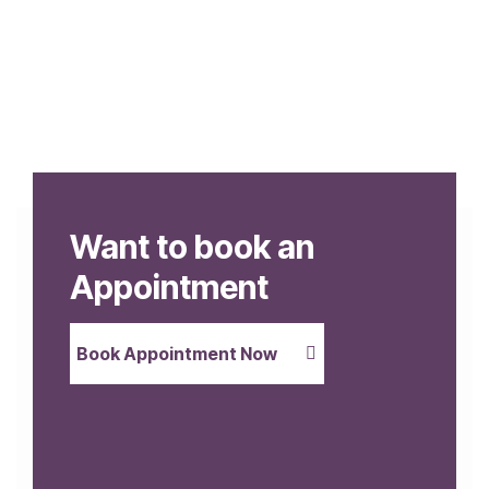
Want to book an
Appointment
Book Appointment Now