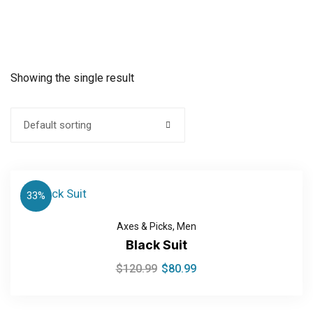
Showing the single result
Default sorting
33%
Axes & Picks
,
Men
Black Suit
$
120.99
$
80.99