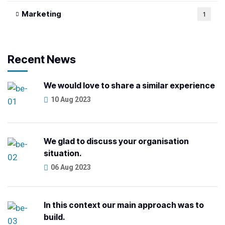
Marketing
1
Recent News
We would love to share a similar experience
10 Aug 2023
We glad to discuss your organisation
situation.
06 Aug 2023
In this context our main approach was to
build.