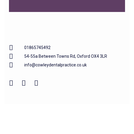
01865745492
54-55a Between Towns Rd, Oxford OX4 3LR
info@cowleydentalpractice.co.uk
Home
About us
Our Treatments