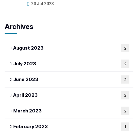
20 Jul 2023
Archives
August 2023
2
July 2023
2
June 2023
2
April 2023
2
March 2023
2
February 2023
1