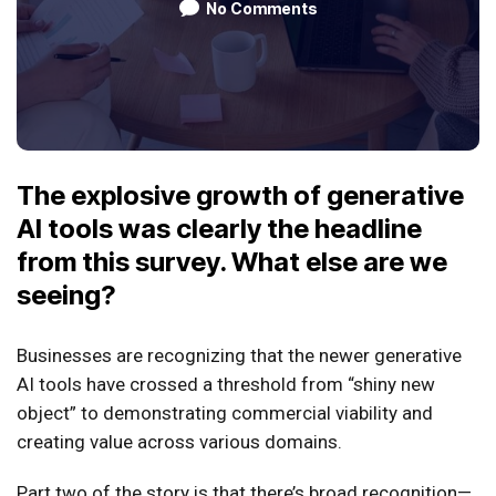
No Comments
The explosive growth of generative
AI tools was clearly the headline
from this survey. What else are we
seeing?
Businesses are recognizing that the newer generative
AI tools have crossed a threshold from “shiny new
object” to demonstrating commercial viability and
creating value across various domains.
Part two of the story is that there’s broad recognition—