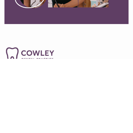
01865745492
54-55a Between Towns Rd, Oxford OX4 3LR
info@cowleydentalpractice.co.uk
Home