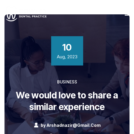
10
Aug, 2023
BUSINESS
We would love to share a
similar experience
by
Arshadnazir@gmail.com