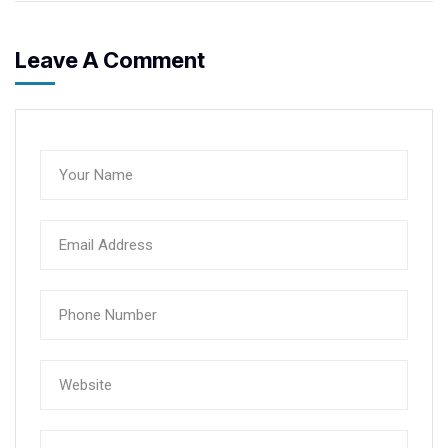
Leave A Comment