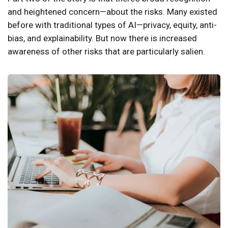
and heightened concern—about the risks. Many existed
before with traditional types of AI—privacy, equity, anti-
bias, and explainability. But now there is increased
awareness of other risks that are particularly salien.