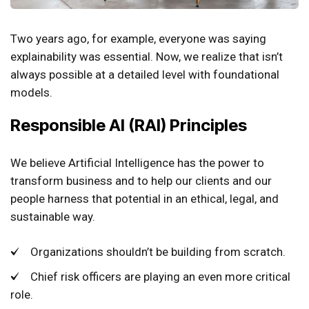
Two years ago, for example, everyone was saying
explainability was essential. Now, we realize that isn’t
always possible at a detailed level with foundational
models.
Responsible AI (RAI) Principles
We believe Artificial Intelligence has the power to
transform business and to help our clients and our
people harness that potential in an ethical, legal, and
sustainable way.
Organizations shouldn’t be building from scratch.
Chief risk officers are playing an even more critical
role.