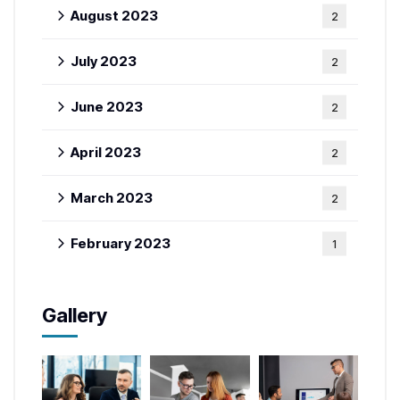
August 2023
2
July 2023
2
June 2023
2
April 2023
2
March 2023
2
February 2023
1
Gallery