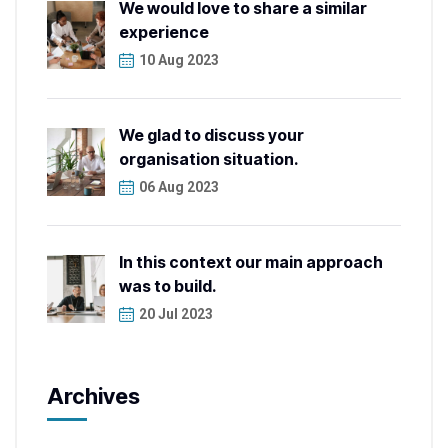
We would love to share a similar
experience
10 Aug 2023
We glad to discuss your
organisation situation.
06 Aug 2023
In this context our main approach
was to build.
20 Jul 2023
Archives