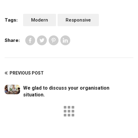
Tags:
Modern
Responsive
Share:
PREVIOUS POST
We glad to discuss your organisation
situation.