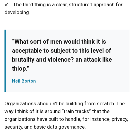
The third thing is a clear, structured approach for
developing.
“What sort of men would think it is
acceptable to subject to this level of
brutality and violence? an attack like
thiop.”
Neil Borton
Organizations shouldn’t be building from scratch. The
way I think of it is around “train tracks” that the
organizations have built to handle, for instance, privacy,
security, and basic data governance.