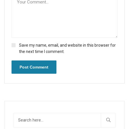
Save my name, email, and website in this browser for
the next time I comment.
Post Comment