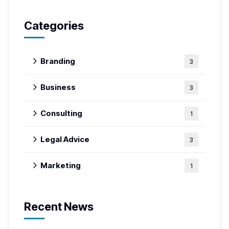
Categories
Branding
3
Business
3
Consulting
1
Legal Advice
3
Marketing
1
Recent News