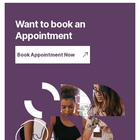
Want to book an
Appointment
Book Appointment Now