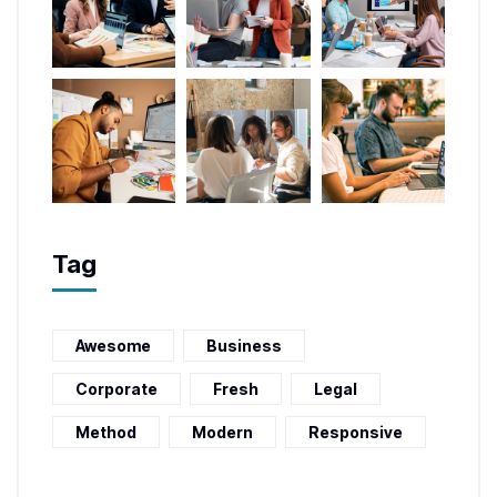
Tag
Awesome
Business
Corporate
Fresh
Legal
Method
Modern
Responsive