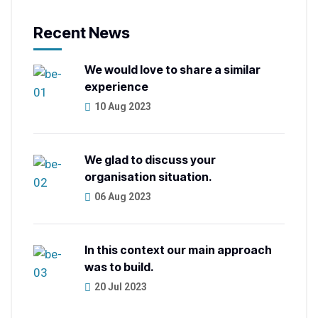
Recent News
We would love to share a similar
experience
10 Aug 2023
We glad to discuss your
organisation situation.
06 Aug 2023
In this context our main approach
was to build.
20 Jul 2023