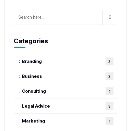
Categories
Branding
3
Business
3
Consulting
1
Legal Advice
3
Marketing
1