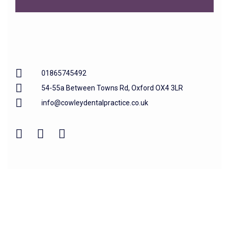
01865745492
54-55a Between Towns Rd, Oxford OX4 3LR
info@cowleydentalpractice.co.uk
Home
About us
Our Treatments