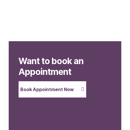
Want to book an
Appointment
Book Appointment Now