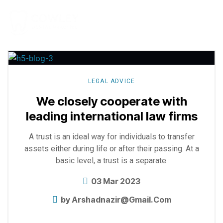
Explore
more
LEGAL ADVICE
We closely cooperate with
leading international law firms
A trust is an ideal way for individuals to transfer
assets either during life or after their passing. At a
basic level, a trust is a separate.
03 Mar 2023
by
Arshadnazir@gmail.com