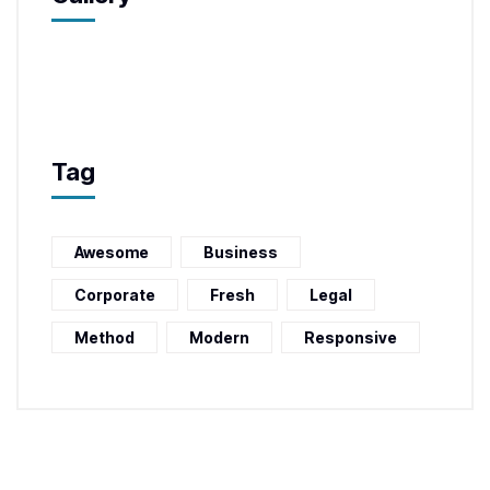
Tag
Awesome
Business
Corporate
Fresh
Legal
Method
Modern
Responsive