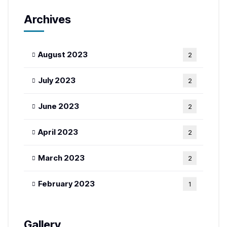
Archives
August 2023
2
July 2023
2
June 2023
2
April 2023
2
March 2023
2
February 2023
1
Gallery