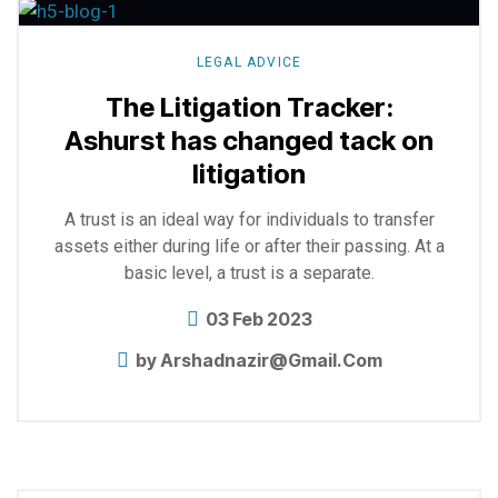
more
LEGAL ADVICE
The Litigation Tracker:
Ashurst has changed tack on
litigation
A trust is an ideal way for individuals to transfer
assets either during life or after their passing. At a
basic level, a trust is a separate.
03 Feb 2023
by
Arshadnazir@gmail.com