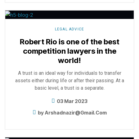
Explore
more
LEGAL ADVICE
Robert Rio is one of the best
competition lawyers in the
world!
A trust is an ideal way for individuals to transfer
assets either during life or after their passing. At a
basic level, a trust is a separate.
03 Mar 2023
by
Arshadnazir@gmail.com
Explore