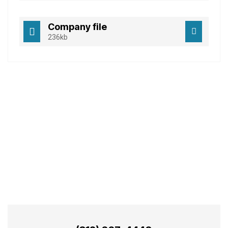
Company file
236kb
Best Business
Consulting Services