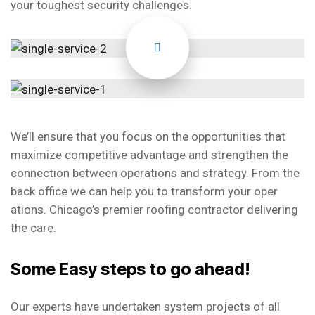
your toughest security challenges.
We’ll ensure that you focus on the opportunities that
maximize competitive advantage and strengthen the
connection between operations and strategy. From the
back office we can help you to transform your oper
ations. Chicago’s premier roofing contractor delivering
the care.
Some Easy steps to go ahead!
Our experts have undertaken system projects of all