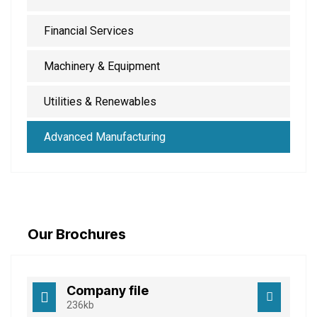
Financial Services
Machinery & Equipment
Utilities & Renewables
Advanced Manufacturing
Our Brochures
Company file
236kb