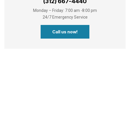
(312) 667-4440
Monday – Friday: 7:00 am -8:00 pm
24/7 Emergency Service
Call us now!