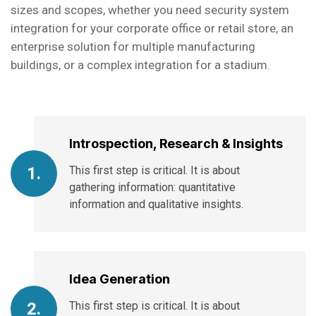
sizes and scopes, whether you need security system
integration for your corporate office or retail store, an
enterprise solution for multiple manufacturing
buildings, or a complex integration for a stadium.
Introspection, Research & Insights
This first step is critical. It is about
1.
gathering information: quantitative
information and qualitative insights.
Idea Generation
This first step is critical. It is about
2.