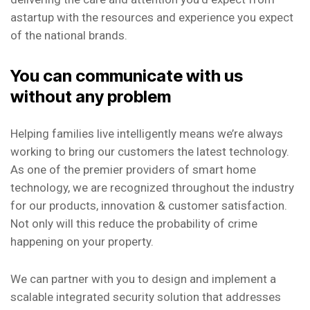
astartup with the resources and experience you expect
of the national brands.
You can communicate with us
without any problem
Helping families live intelligently means we’re always
working to bring our customers the latest technology.
As one of the premier providers of smart home
technology, we are recognized throughout the industry
for our products, innovation & customer satisfaction.
Not only will this reduce the probability of crime
happening on your property.
We can partner with you to design and implement a
scalable integrated security solution that addresses