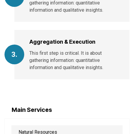
gathering information: quantitative
information and qualitative insights.
Aggregation & Execution
This first step is critical. It is about
3.
gathering information: quantitative
information and qualitative insights.
Main Services
Natural Resources