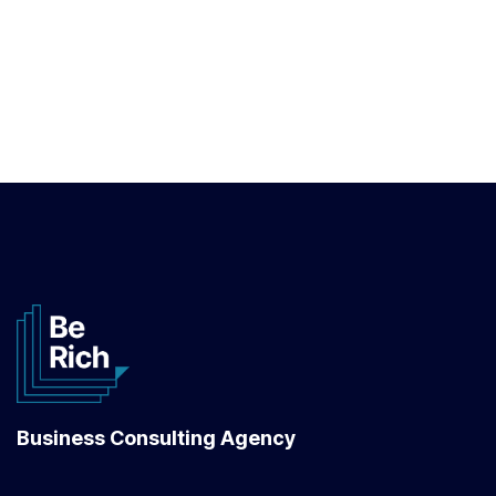
Business Consulting Agency