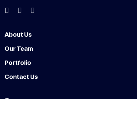
About Us
Our Team
Portfolio
Contact Us
Carrers
News