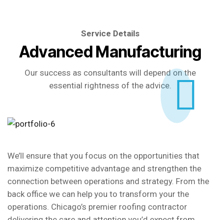
Service Details
Advanced Manufacturing
Our success as consultants will depend on the
essential rightness of the advice.
We’ll ensure that you focus on the opportunities that
maximize competitive advantage and strengthen the
connection between operations and strategy. From the
back office we can help you to transform your the
operations. Chicago’s premier roofing contractor
delivering the care and attention you’d expect from